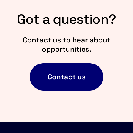
Got a question?
Contact us to hear about
opportunities.
Contact us