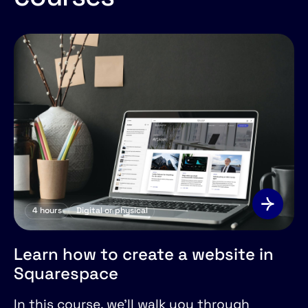
4
hours
Digital or physical
Learn how to create a website in
Squarespace
In this course, we'll walk you through