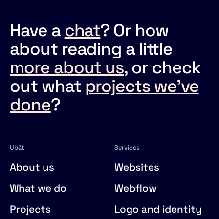
Have a
chat
? Or how
about reading a little
more about us
, or check
out what
projects we've
done
?
Ubåt
Services
About us
Websites
What we do
Webflow
Projects
Logo and identity