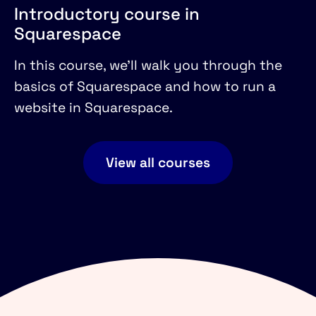
Introductory course in
Squarespace
In this course, we'll walk you through the
basics of Squarespace and how to run a
website in Squarespace.
View all courses