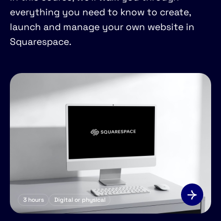
everything you need to know to create,
launch and manage your own website in
Squarespace.
3
hours
Digital or physical