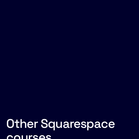
Anything you'd like to add?
Other Squarespace
courses