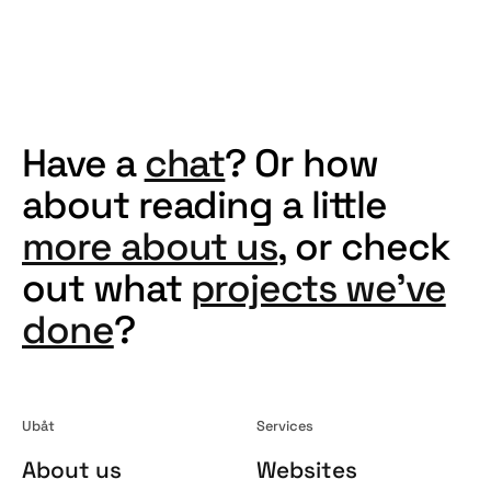
ruben@ubat.no
.
Have a
chat
? Or how
about reading a little
more about us
, or check
out what
projects we've
done
?
Ubåt
Services
About us
Websites